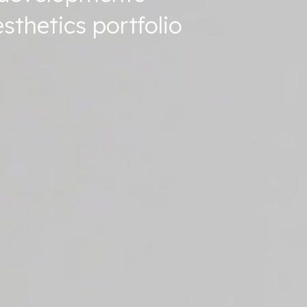
sthetics portfolio