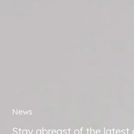
News
Stay abreast of the lates