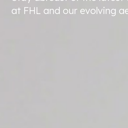
at FHL and our evolving ae