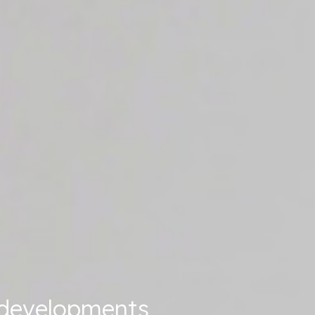
t developments