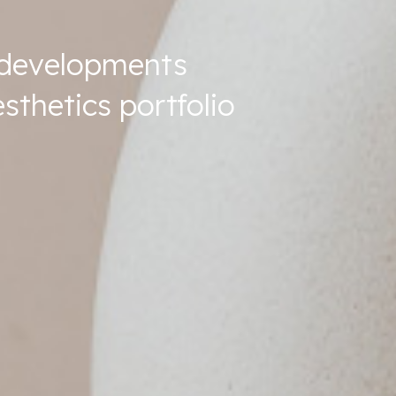
t developments
sthetics portfolio