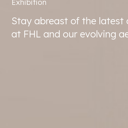
Exhibition
Stay abreast of the lates
at FHL and our evolving ae