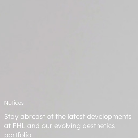
Notices
Stay abreast of the latest developments
at FHL and our evolving aesthetics
portfolio